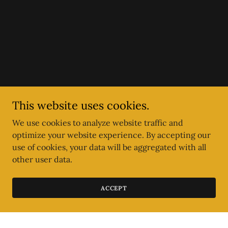
This website uses cookies.
We use cookies to analyze website traffic and
optimize your website experience. By accepting our
use of cookies, your data will be aggregated with all
other user data.
ACCEPT