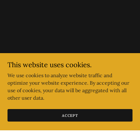
This website uses cookies.
We use cookies to analyze website traffic and
optimize your website experience. By accepting our
use of cookies, your data will be aggregated with all
other user data.
ACCEPT